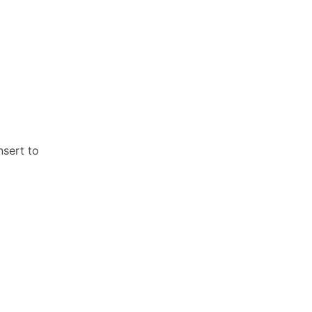
nsert to