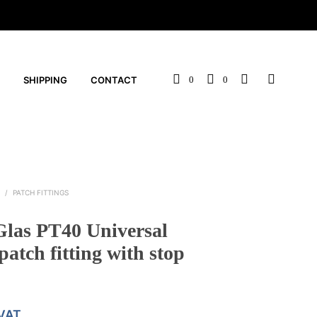
SHIPPING
CONTACT
0
0
S
/
PATCH FITTINGS
as PT40 Universal
patch fitting with stop
 VAT