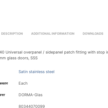
DESCRIPTION
ADDITIONAL INFORMATION
DOWNLOADS
 Universal overpanel / sidepanel patch fitting with stop i
2mm glass doors, SSS
Satin stainless steel
Each
asure
DORMA-Glas
rer
80344070099