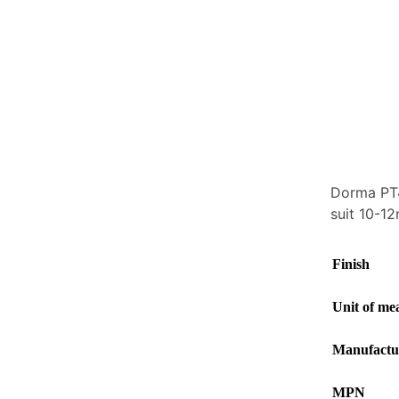
Dorma PT40
suit 10-1
Finish
Unit of me
Manufactu
MPN