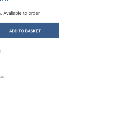
 Available to order.
ADD TO BASKET
T
NGS