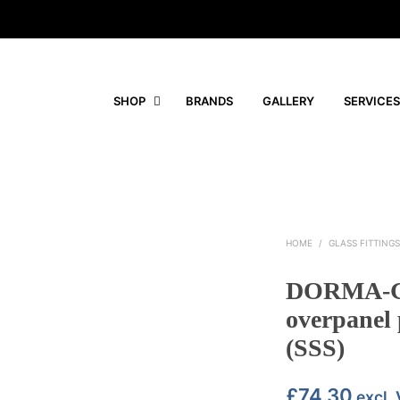
SHOP
BRANDS
GALLERY
SERVICES
HOME
/
GLASS FITTING
DORMA-Gl
overpanel 
(SSS)
£
74.30
excl.