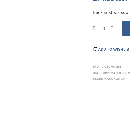
Back in stock soon.
ADD TO WISHLIS
SKU:
10.030-03SSS
CATEGORY:
PATCH FITTI
BRAND:
DORMA-GLAS