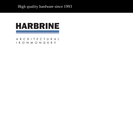
High quality hardware since 1993