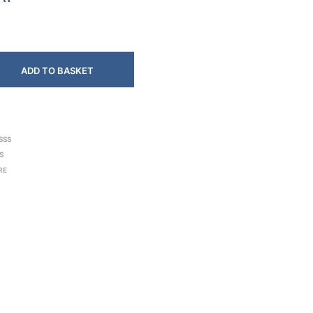
ADD TO BASKET
SSS
S
RE