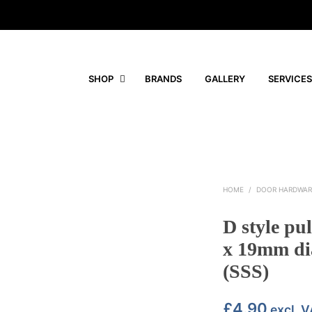
SHOP
BRANDS
GALLERY
SERVICES
HOME
/
DOOR HARDWAR
D style pu
x 19mm dia
(SSS)
£
4.90
excl. 