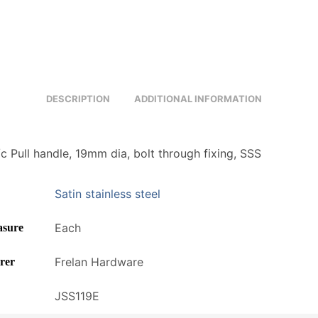
DESCRIPTION
ADDITIONAL INFORMATION
 Pull handle, 19mm dia, bolt through fixing, SSS
Satin stainless steel
Each
asure
Frelan Hardware
rer
JSS119E