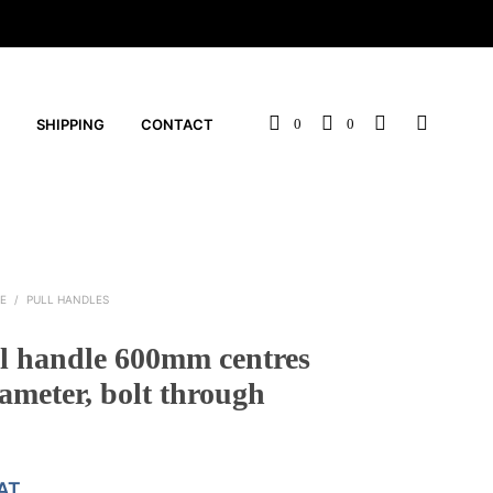
SHIPPING
CONTACT
0
0
E
/
PULL HANDLES
ll handle 600mm centres
meter, bolt through
VAT