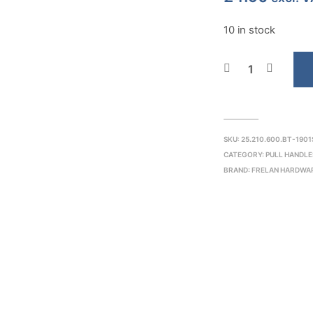
10 in stock
SKU:
25.210.600.BT-1901
CATEGORY:
PULL HANDLE
BRAND:
FRELAN HARDWA