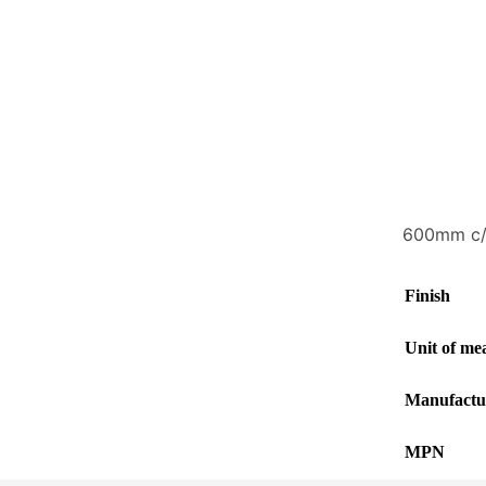
600mm c/c
Finish
Unit of me
Manufactu
MPN