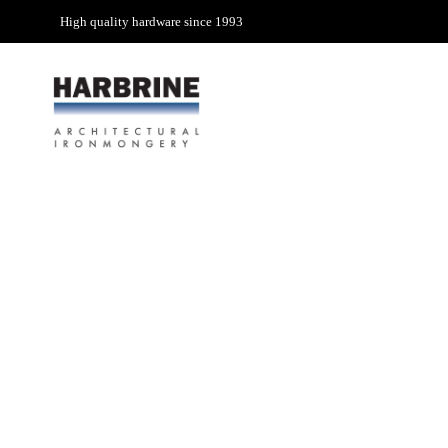
High quality hardware since 1993