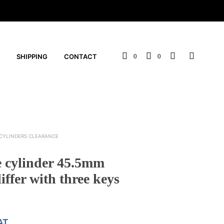
SHIPPING
CONTACT
0
0
CYLINDERS CLEARANCE
e cylinder 45.5mm
iffer with three keys
AT