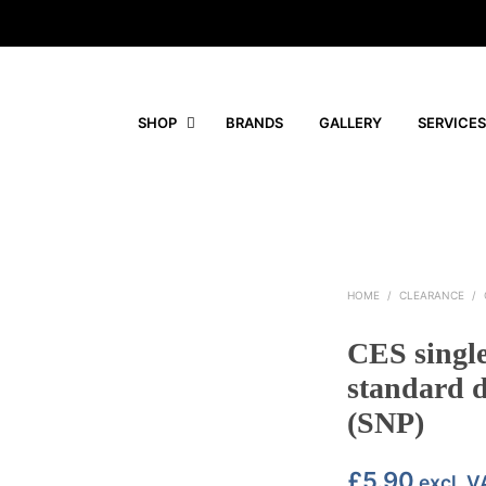
SHOP
BRANDS
GALLERY
SERVICES
HOME
/
CLEARANCE
/
CES singl
standard d
(SNP)
£
5.90
excl. V