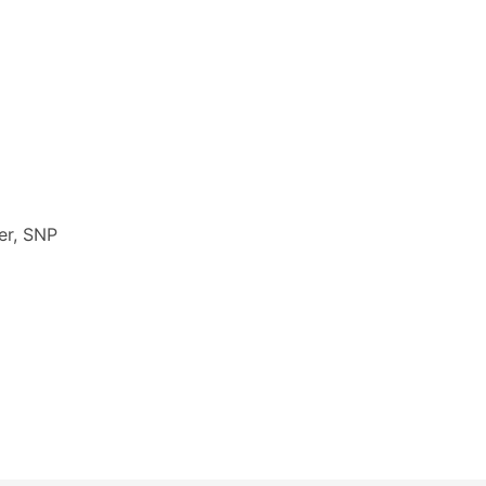
er, SNP