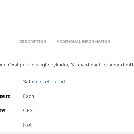
DESCRIPTION
ADDITIONAL INFORMATION
m Oval profile single cylinder, 3 keyed each, standard diff
Satin nickel plated
Each
asure
CES
rer
N/A