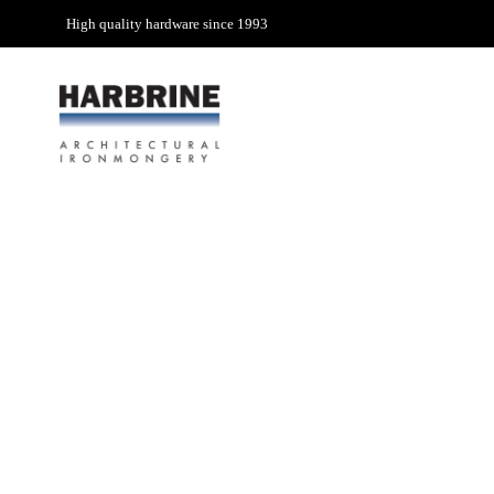
High quality hardware since 1993