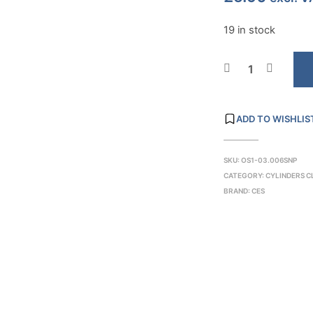
19 in stock
ADD TO WISHLIS
SKU:
OS1-03.006SNP
CATEGORY:
CYLINDERS 
BRAND:
CES