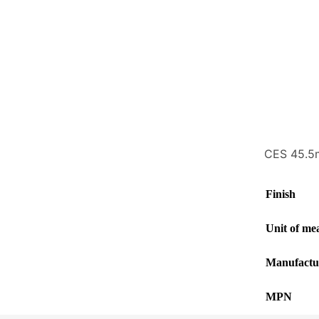
CES 45.5m
Finish
Unit of me
Manufactu
MPN