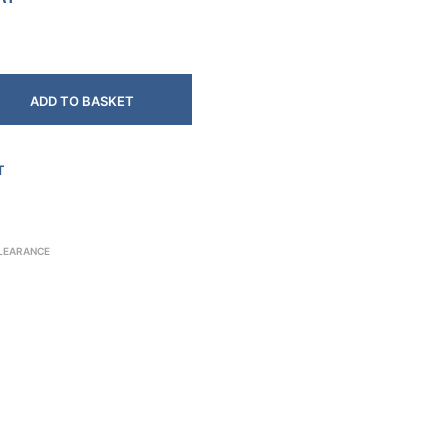
ADD TO BASKET
T
CLEARANCE