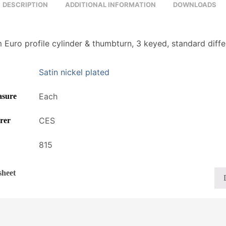
DESCRIPTION
ADDITIONAL INFORMATION
DOWNLOADS
Euro profile cylinder & thumbturn, 3 keyed, standard diffe
Satin nickel plated
Each
asure
CES
rer
815
sheet