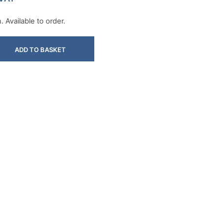
 Available to order.
ADD TO BASKET