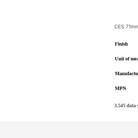
CES 71mm 
Finish
Unit of me
Manufactu
MPN
3.545 data 