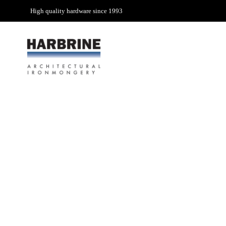
High quality hardware since 1993