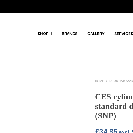
SHOP
BRANDS
GALLERY
SERVICES
HOME
/
DOOR HARDWAR
CES cylin
standard d
(SNP)
£
34.85
excl.