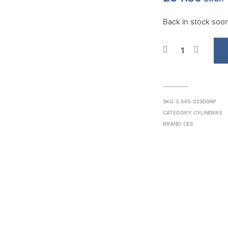
Back in stock soon.
SKU:
3.545-02SDSNP
CATEGORY:
CYLINDERS
BRAND:
CES