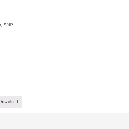
r, SNP
Download