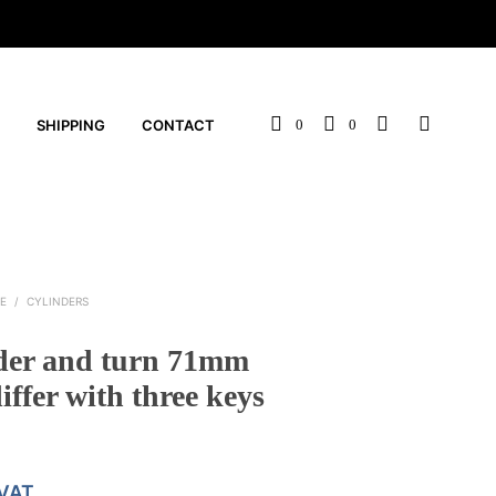
SHIPPING
CONTACT
0
0
E
/
CYLINDERS
der and turn 71mm
iffer with three keys
 VAT