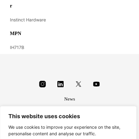
r
Instinct Hardware
MPN
IH717B
News
About
This website uses cookies
Terms & conditions
Privacy
We use cookies to improve your experience on the site,
personalise content and analyse our traffic.