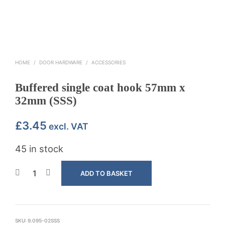
HOME
/
DOOR HARDWARE
/
ACCESSORIES
Buffered single coat hook 57mm x
32mm (SSS)
£
3.45
excl. VAT
45 in stock
ADD TO BASKET
SKU:
9.095-02SSS