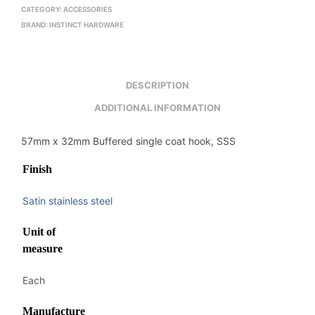
CATEGORY:
ACCESSORIES
BRAND:
INSTINCT HARDWARE
DESCRIPTION
ADDITIONAL INFORMATION
57mm x 32mm Buffered single coat hook, SSS
Finish
Satin stainless steel
Unit of
measure
Each
Manufacture