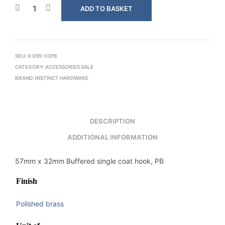
ADD TO BASKET
SKU:
9.095-02PB
CATEGORY:
ACCESSORIES SALE
BRAND:
INSTINCT HARDWARE
DESCRIPTION
ADDITIONAL INFORMATION
57mm x 32mm Buffered single coat hook, PB
Finish
Polished brass