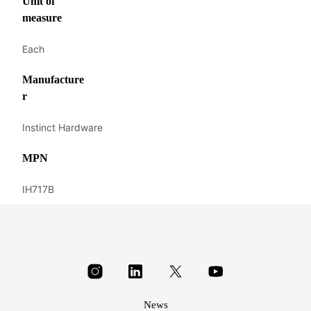
Unit of
measure
Each
Manufacture
r
Instinct Hardware
MPN
IH717B
News