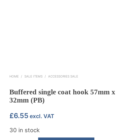
HOME
/
SALE ITEMS
/
ACCESSORIES SALE
Buffered single coat hook 57mm x
32mm (PB)
£
6.55
excl. VAT
30 in stock