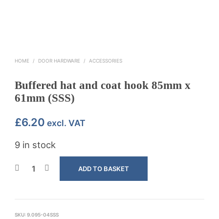
HOME
/
DOOR HARDWARE
/
ACCESSORIES
Buffered hat and coat hook 85mm x
61mm (SSS)
£
6.20
excl. VAT
9 in stock
ADD TO BASKET
SKU:
9.095-04SSS