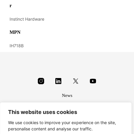
r
Instinct Hardware
MPN
IH718B
News
About
This website uses cookies
Terms & conditions
Privacy
We use cookies to improve your experience on the site,
personalise content and analyse our traffic.