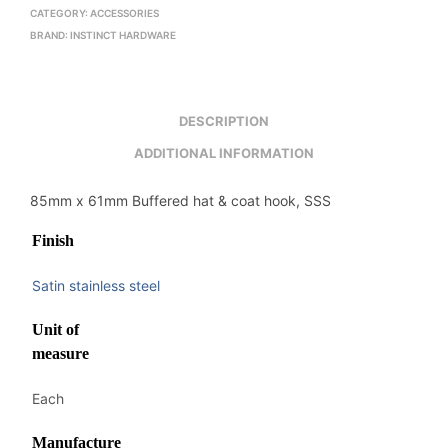
CATEGORY:
ACCESSORIES
BRAND:
INSTINCT HARDWARE
DESCRIPTION
ADDITIONAL INFORMATION
85mm x 61mm Buffered hat & coat hook, SSS
Finish
Satin stainless steel
Unit of
measure
Each
Manufacture