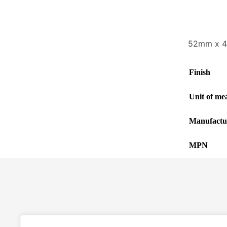
52mm x 4m
Finish
Unit of me
Manufactu
MPN