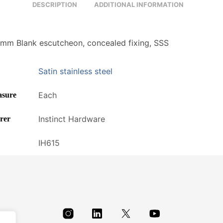
DESCRIPTION
ADDITIONAL INFORMATION
m Blank escutcheon, concealed fixing, SSS
Satin stainless steel
Each
asure
Instinct Hardware
rer
IH615