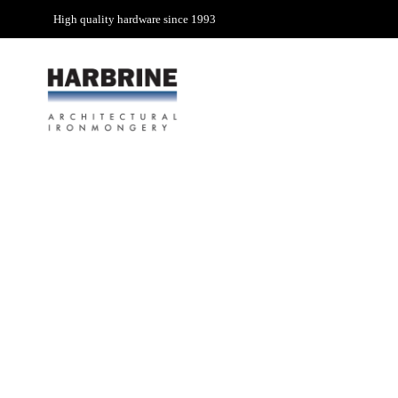
High quality hardware since 1993