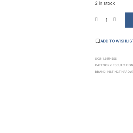
2 in stock
ADD TO WISHLIS
SKU:
1.615-SSS
CATEGORY:
ESCUTCHEON
BRAND:
INSTINCT HARDW