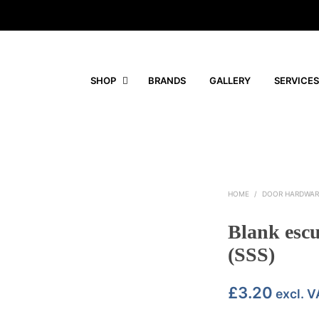
SHOP
BRANDS
GALLERY
SERVICES
HOME
/
DOOR HARDWAR
Blank esc
(SSS)
£
3.20
excl. V