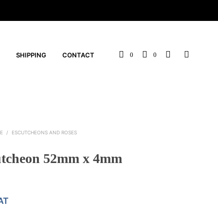
SHIPPING
CONTACT
0
0
E
/
ESCUTCHEONS AND ROSES
utcheon 52mm x 4mm
AT