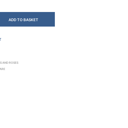
ADD TO BASKET
T
S AND ROSES
ARE