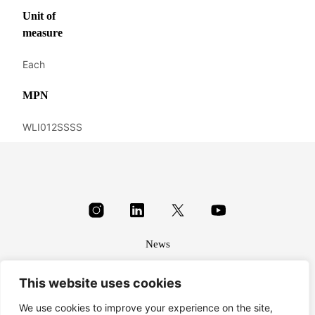
Unit of
measure
Each
MPN
WLI012SSSS
News
About
This website uses cookies
Terms & conditions
Privacy
We use cookies to improve your experience on the site,