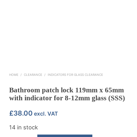
HOME
/
CLEARANCE
/
INDICATORS FOR GLASS CLEARANCE
Bathroom patch lock 119mm x 65mm
with indicator for 8-12mm glass (SSS)
£
38.00
excl. VAT
14 in stock