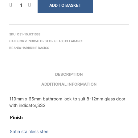
ADD TO BASKET
SKU:
OS1-10.031SSS
CATEGORY:
INDICATORS FOR GLASS CLEARANCE
BRAND:
HARBRINE BASICS
DESCRIPTION
ADDITIONAL INFORMATION
119mm x 65mm bathroom lock to suit 8-12mm glass door
with indicator,SSS
Finish
Satin stainless steel