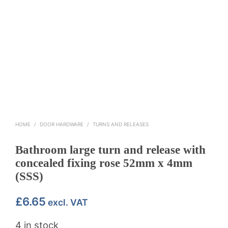
HOME
/
DOOR HARDWARE
/
TURNS AND RELEASES
Bathroom large turn and release with
concealed fixing rose 52mm x 4mm
(SSS)
£
6.65
excl. VAT
4 in stock