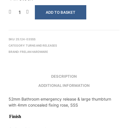
ADD TO BASKET
SKU:
25.124-03SSS
CATEGORY:
TURNS AND RELEASES
BRAND:
FRELAN HARDWARE
DESCRIPTION
ADDITIONAL INFORMATION
52mm Bathroom emergency release & large thumbturn
with 4mm concealed fixing rose, SSS
Finish