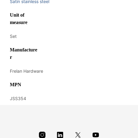
Satin stainless steel
Unit of
measure
Set
Manufacture
r
Frelan Hardware
MPN
JSS354