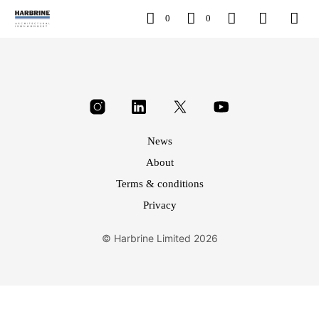
0
0
News
About
Terms & conditions
Privacy
© Harbrine Limited 2026