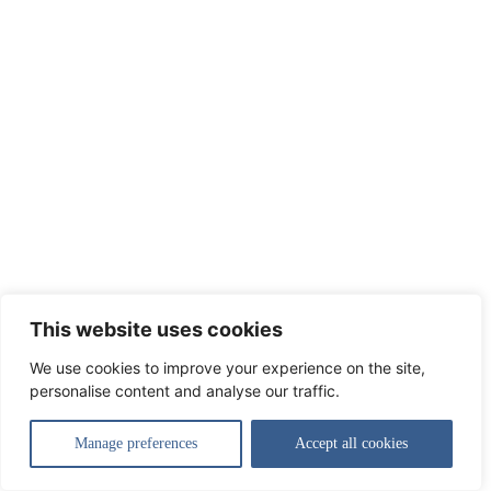
This website uses cookies
We use cookies to improve your experience on the site,
personalise content and analyse our traffic.
Manage preferences
Accept all cookies