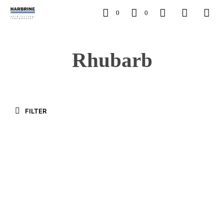
0
0
Rhubarb
FILTER