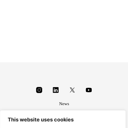
£
1.15
News
About
This website uses cookies
Terms & conditions