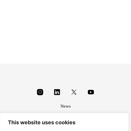
£
35.20
News
About
This website uses cookies
Terms & conditions