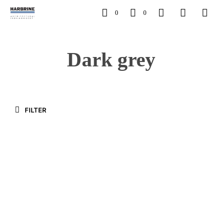
0
0
Dark grey
FILTER