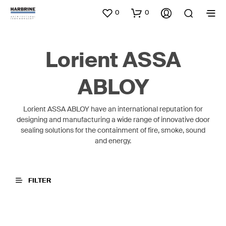
0
0
Lorient ASSA
ABLOY
Lorient ASSA ABLOY have an international reputation for
designing and manufacturing a wide range of innovative door
sealing solutions for the containment of fire, smoke, sound
and energy.
FILTER