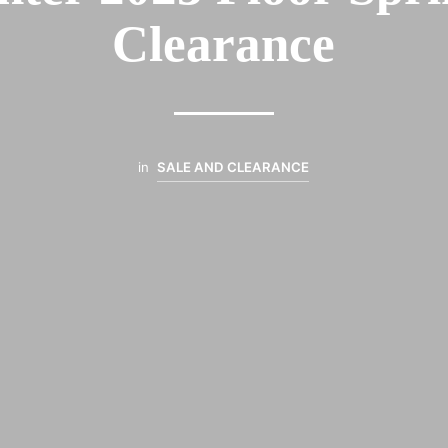
Clearance
in
SALE AND CLEARANCE