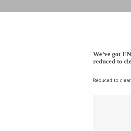
We’ve got EN3
reduced to cl
Reduced to clear