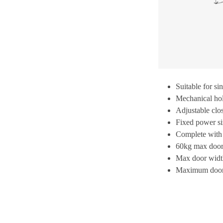
Suitable for si
Mechanical hol
Adjustable clo
Fixed power si
Complete with
60kg max door
Max door wid
Maximum door 