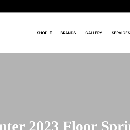
SHOP
BRANDS
GALLERY
SERVICES
nter 2023 Floor Spri