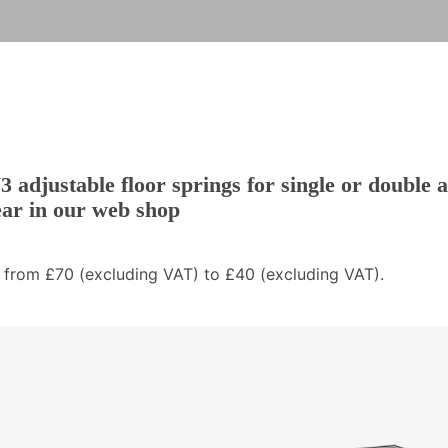
 adjustable floor springs for single or double 
ear in our web shop
 from £70 (excluding VAT) to £40 (excluding VAT).