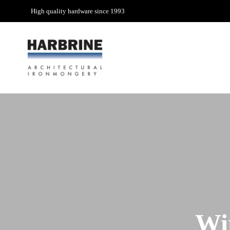
High quality hardware since 1993
Wi