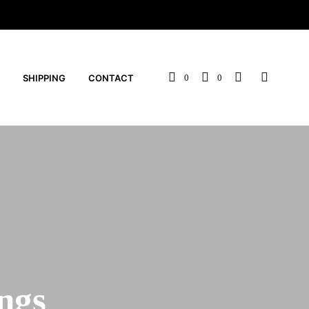
SHIPPING
CONTACT
0
0
ngs