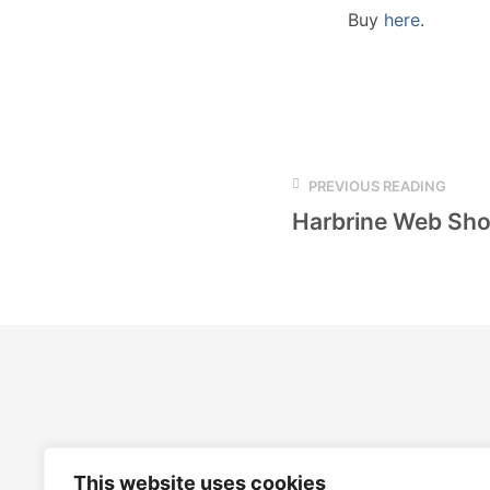
Buy
here
.
PREVIOUS READING
Harbrine Web Sh
This website uses cookies