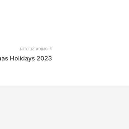
NEXT READING
mas Holidays 2023