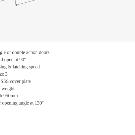
ngle or double action doors
d open at 90°
sing & latching speed
ze 3
 SSS cover plate
 weight
th 950mm
opening angle at 130°