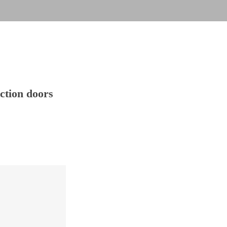
action doors